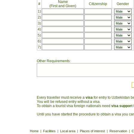
Name
#
Citizenship
Gender
(First and Given)
1)
2)
3)
4)
5)
6)
7)
Other Requirements:
Every traveller must receive a
visa
for entry to Uzbekistan be
You will be refused entry without a visa.
To obtain a tourist visa foreign nationals need
visa support
Until you have started the procedure to obtain a visa you 
Home
|
Facilities
|
Local area
|
Places of interest
|
Reservation
|
C