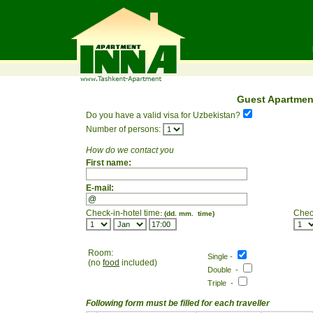
Guest Apartmen
Do you have a valid visa for Uzbekistan?
Number of persons:
How do we contact you
First name:
E-mail:
Check-in-hotel time
Chec
: (dd. mm. time)
Room:
Single -
(no
food
included)
Double -
Triple -
Following form must be filled for each traveller